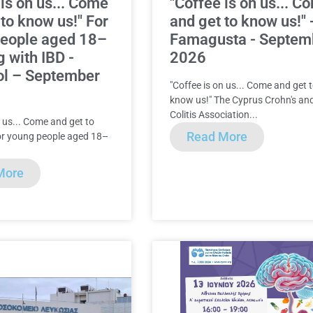
 is on us... Come
"Coffee is on us... C
 to know us!" For
and get to know us!" 
people aged 18–
Famagusta - Septem
g with IBD -
2026
ol – September
"Coffee is on us... Come and get 
know us!" The Cyprus Crohn's an
Colitis Association...
n us... Come and get to
Read More
or young people aged 18–
More