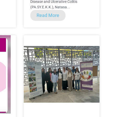
Disease and Ulcerative Colitis
(PA.SY.E.K.K.), Natasa...
Read More