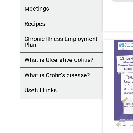
Meetings
Recipes
Chronic Illness Employment
Plan
What is Ulcerative Colitis?
What is Crohn's disease?
Useful Links