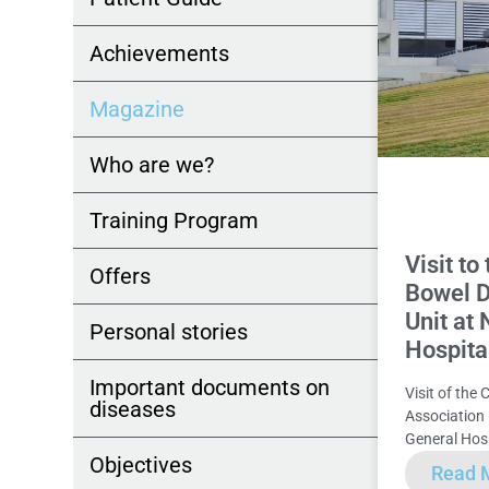
Achievements
Magazine
Who are we?
Training Program
Visit t
Offers
Bowel D
Unit at
Personal stories
Hospita
Important documents on
Visit of the 
diseases
Association
General Hosp
Objectives
Read 