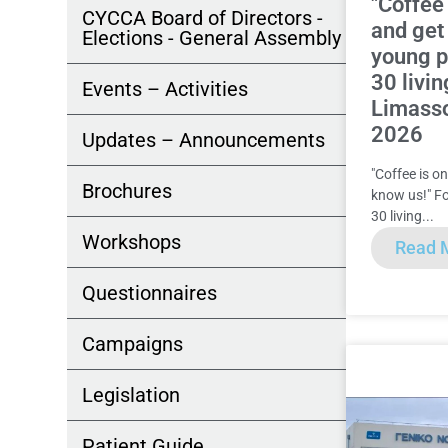
"Coffee
CYCCA Board of Directors -
and get
Elections - General Assembly
young 
30 livin
Events – Activities
Limass
2026
Updates – Announcements
"Coffee is o
Brochures
know us!" F
30 living...
Workshops
Read 
Questionnaires
Campaigns
Legislation
Patient Guide