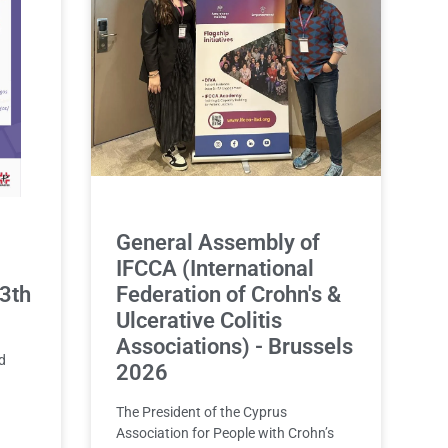
General Assembly of
IFCCA (International
13th
Federation of Crohn's &
Ulcerative Colitis
Associations) - Brussels
d
2026
The President of the Cyprus
Association for People with Crohn’s