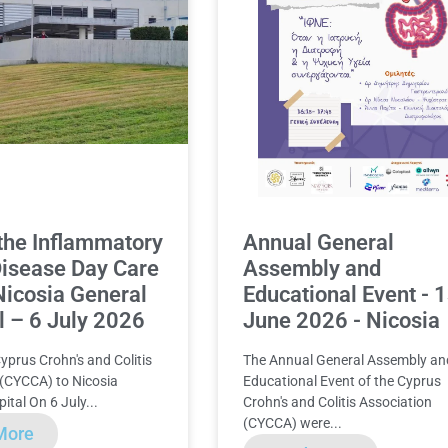
o the Inflammatory
Annual General
isease Day Care
Assembly and
 Nicosia General
Educational Event - 
l – 6 July 2026
June 2026 - Nicosia
Cyprus Crohn's and Colitis
The Annual General Assembly an
 (CYCCA) to Nicosia
Educational Event of the Cyprus
ital On 6 July...
Crohn's and Colitis Association
(CYCCA) were...
More