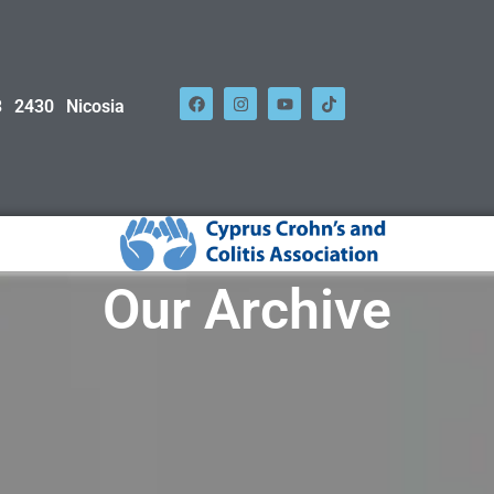
 2430 Nicosia
Our Archive