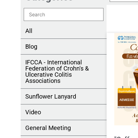
All
Blog
IFCCA - International
Federation of Crohn's &
Ulcerative Colitis
Associations
Sunflower Lanyard
Video
General Meeting