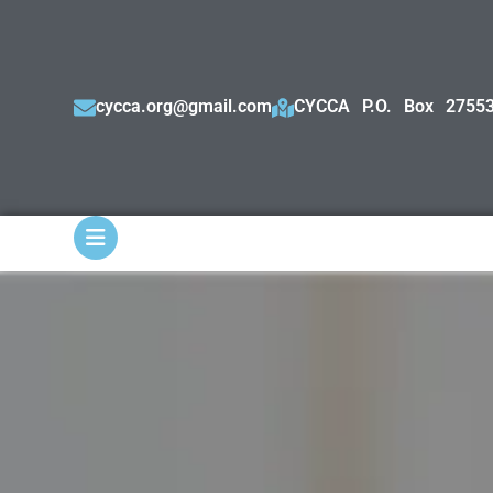
cycca.org@gmail.com
CYCCA P.O. Box 27553