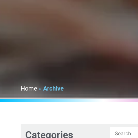
Home
»
Archive
Categories