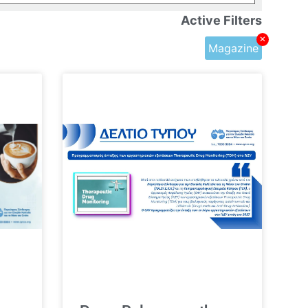
Active Filters
×
Magazine