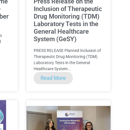
ome
Press Release on the
-
Inclusion of Therapeutic
ber
Drug Monitoring (TDM)
Laboratory Tests in the
General Healthcare
to
System (GeSY)
d
PRESS RELEASE Planned Inclusion of
Therapeutic Drug Monitoring (TDM)
Laboratory Tests in the General
Healthcare System...
Read More