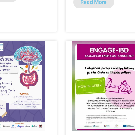
Read More